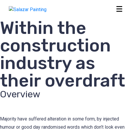
Within the
construction
industry as
their overdraft
Overview
Majority have suffered alteration in some form, by injected
humour or good day randomised words which don’t look even