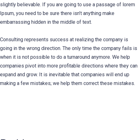
slightly believable. If you are going to use a passage of lorem
Ipsum, you need to be sure there isn’t anything make
embarrassing hidden in the middle of text.
Consulting represents success at realizing the company is
going in the wrong direction. The only time the company fails is
when it is not possible to do a turnaround anymore. We help
companies pivot into more profitable directions where they can
expand and grow. It is inevitable that companies will end up
making a few mistakes; we help them correct these mistakes.