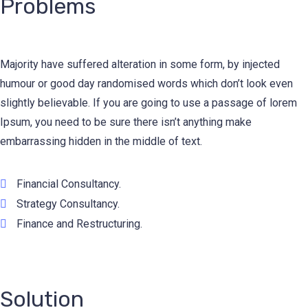
Problems
Majority have suffered alteration in some form, by injected
humour or good day randomised words which don’t look even
slightly believable. If you are going to use a passage of lorem
Ipsum, you need to be sure there isn’t anything make
embarrassing hidden in the middle of text.
Financial Consultancy.
Strategy Consultancy.
Finance and Restructuring.
Solution