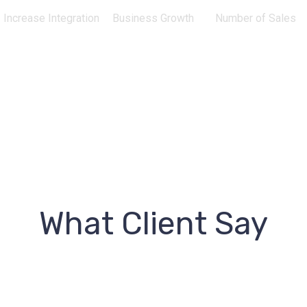
Increase Integration
Business Growth
Number of Sales
What Client Say