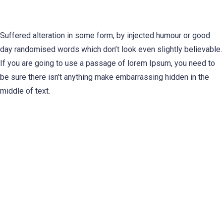
Suffered alteration in some form, by injected humour or good
day randomised words which don’t look even slightly believable.
If you are going to use a passage of lorem Ipsum, you need to
be sure there isn’t anything make embarrassing hidden in the
middle of text.
0
%
0
%
0