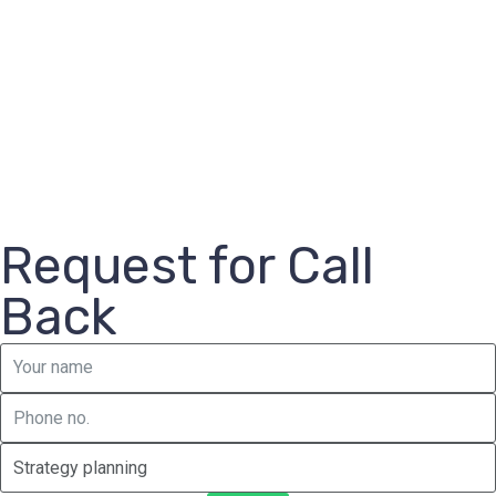
Request for Call
Back