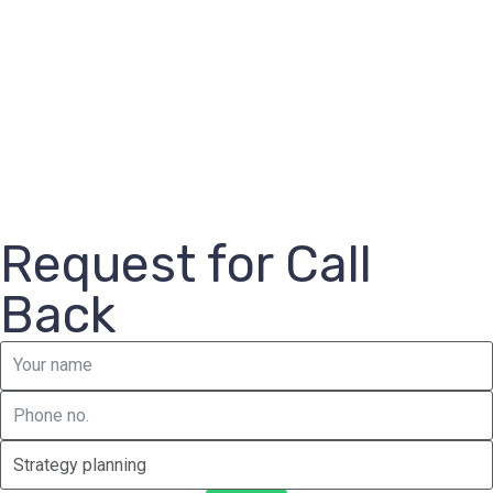
Request for Call
Back