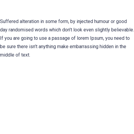
Suffered alteration in some form, by injected humour or good
day randomised words which don’t look even slightly believable.
If you are going to use a passage of lorem Ipsum, you need to
be sure there isn’t anything make embarrassing hidden in the
middle of text.
0
%
0
%
0