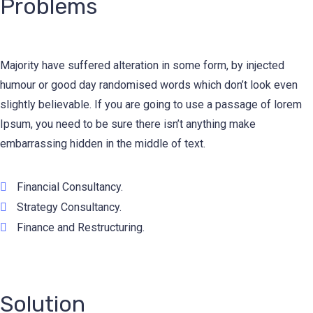
Problems
Majority have suffered alteration in some form, by injected
humour or good day randomised words which don’t look even
slightly believable. If you are going to use a passage of lorem
Ipsum, you need to be sure there isn’t anything make
embarrassing hidden in the middle of text.
Financial Consultancy.
Strategy Consultancy.
Finance and Restructuring.
Solution