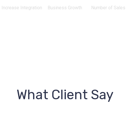
Increase Integration
Business Growth
Number of Sales
What Client Say