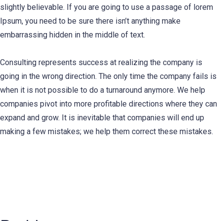
slightly believable. If you are going to use a passage of lorem
Ipsum, you need to be sure there isn’t anything make
embarrassing hidden in the middle of text.
Consulting represents success at realizing the company is
going in the wrong direction. The only time the company fails is
when it is not possible to do a turnaround anymore. We help
companies pivot into more profitable directions where they can
expand and grow. It is inevitable that companies will end up
making a few mistakes; we help them correct these mistakes.