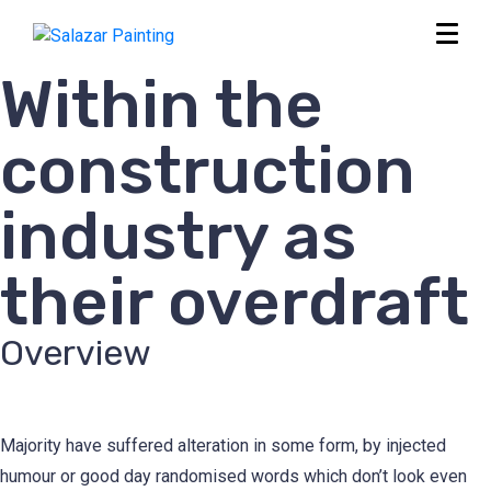
Within the
construction
industry as
their overdraft
Overview
Majority have suffered alteration in some form, by injected
humour or good day randomised words which don’t look even